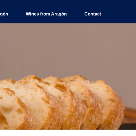
agón
Wines from Aragón
Contact