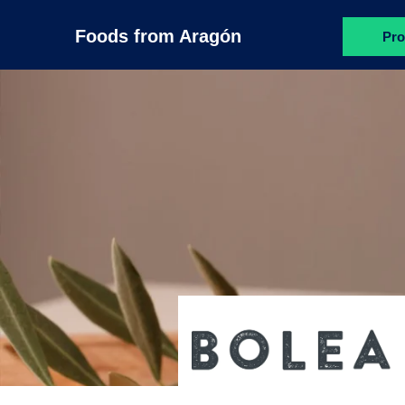
Foods from Aragón
Pro