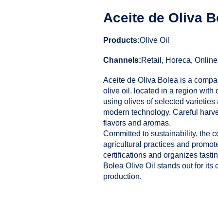
Aceite de Oliva B
Products:
Olive Oil
Channels:
Retail, Horeca, Online
Aceite de Oliva Bolea is a compan
olive oil, located in a region with 
using olives of selected varietie
modern technology. Careful harve
flavors and aromas.
Committed to sustainability, the 
agricultural practices and promote
certifications and organizes tastin
Bolea Olive Oil stands out for its d
production.