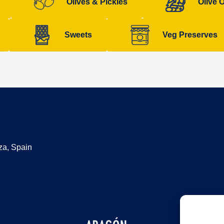
Olives & Pickles
Olive O
Sweets
Veg Preserves
za, Spain