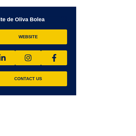
te de Oliva Bolea
WEBSITE
CONTACT US