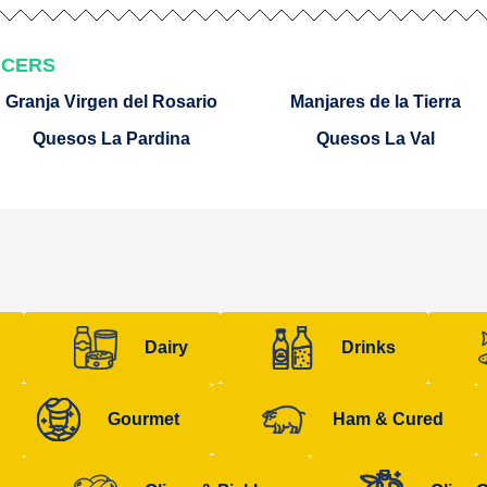
UCERS
Granja Virgen del Rosario
Manjares de la Tierra
Quesos La Pardina
Quesos La Val
Dairy
Drinks
Gourmet
Ham & Cured