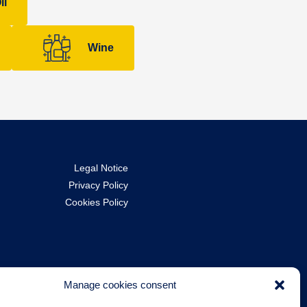
il
Wine
Legal Notice
Privacy Policy
Cookies Policy
Manage cookies consent