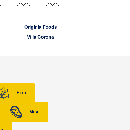
Originia Foods
Villa Corona
Fish
Meat