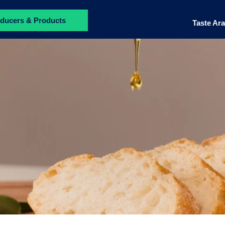
ducers & Products
Taste Ar