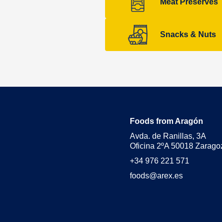
Meat Preserves
Snacks & Nuts
Foods from Aragón
Avda. de Ranillas, 3A
Oficina 2ºA 50018 Zarago
+34 976 221 571
foods@arex.es