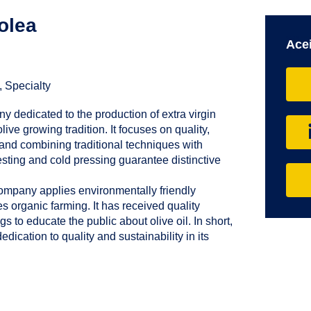
olea
Acei
, Specialty
y dedicated to the production of extra virgin
olive growing tradition. It focuses on quality,
s and combining traditional techniques with
sting and cold pressing guarantee distinctive
company applies environmentally friendly
s organic farming. It has received quality
gs to educate the public about olive oil. In short,
edication to quality and sustainability in its