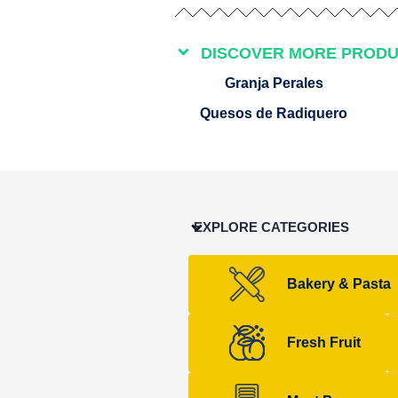
DISCOVER MORE PROD
Granja Perales
Quesos de Radiquero
EXPLORE CATEGORIES
Bakery & Pasta
Fresh Fruit