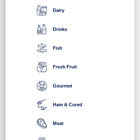
Dairy
Drinks
Fish
Fresh Fruit
Gourmet
Ham & Cured
Meat