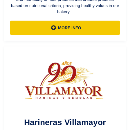
based on nutritional criteria, providing healthy values in our
bakery...
MORE INFO
Harineras Villamayor