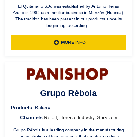
El Quiteriano S.A. was established by Antonio Heras
Arazo in 1962 as a familiar business in Monzón (Huesca).
The tradition has been present in our products since its
beginning, according...
MORE INFO
Grupo Rébola
Products:
Bakery
Channels:
Retail, Horeca, Industry, Specialty
Grupo Rébola is a leading company in the manufacturing
and marketing of food products that creates products