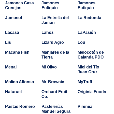
Jamones Casa
Jamones
Jamones
Conejos
Eutiquio
Eutiquio
Jumosol
La Estrella del
La Redonda
Jamón
Lacasa
Lahoz
LaPasión
Lis
Lizard Agro
Lou
Macana Fish
Manjares de la
Melocotón de
Tierra
Calanda PDO
Menal
Mi Olivo
Miel del Tío
Juan Cruz
Molino Alfonso
Mr. Brownie
MyTruff
Naturuel
Orchard Fruit
Originia Foods
Co.
Pastas Romero
Pastelerías
Pirenea
Manuel Segura