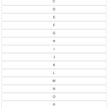
C
D
E
F
G
H
I
J
K
L
M
N
O
P