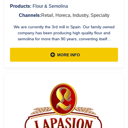
Products:
Flour & Semolina
Channels:
Retail, Horeca, Industry, Specialty
We are currently the 3rd mill in Spain. Our family owned
company has been producing high quality flour and
semolina for more than 90 years, converting itself...
MORE INFO