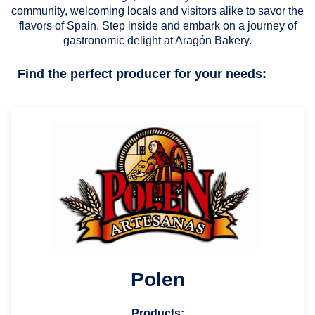
community, welcoming locals and visitors alike to savor the
flavors of Spain. Step inside and embark on a journey of
gastronomic delight at Aragón Bakery.
Find the perfect producer for your needs:
Polen
Products: