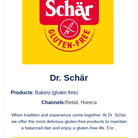
Dr. Schär
Products:
Bakery (gluten free)
Channels:
Retail, Horeca
When tradition and experience come together. At Dr. Schär,
we offer the most delicious gluten-free products to maintain
a balanced diet and enjoy a gluten-free life. For...