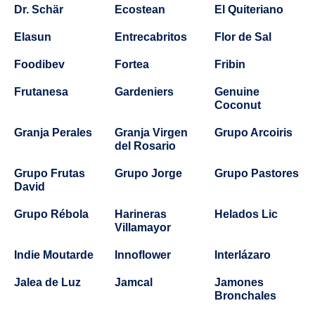
Dr. Schär
Ecostean
El Quiteriano
Elasun
Entrecabritos
Flor de Sal
Foodibev
Fortea
Fribin
Frutanesa
Gardeniers
Genuine
Coconut
Granja Perales
Granja Virgen
Grupo Arcoiris
del Rosario
Grupo Frutas
Grupo Jorge
Grupo Pastores
David
Grupo Rébola
Harineras
Helados Lic
Villamayor
Indie Moutarde
Innoflower
Interlázaro
Jalea de Luz
Jamcal
Jamones
Bronchales