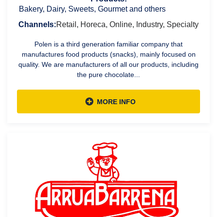
Bakery, Dairy, Sweets, Gourmet and others
Channels:
Retail, Horeca, Online, Industry, Specialty
Polen is a third generation familiar company that
manufactures food products (snacks), mainly focused on
quality. We are manufacturers of all our products, including
the pure chocolate...
MORE INFO