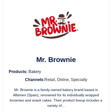
Mr. Brownie
Products:
Bakery
Channels:
Retail, Online, Specialty
Mr. Brownie is a family-owned bakery brand based in
Alfamen (Spain), renowned for its individually wrapped
brownies and snack cakes. Their product lineup includes a
variety of...