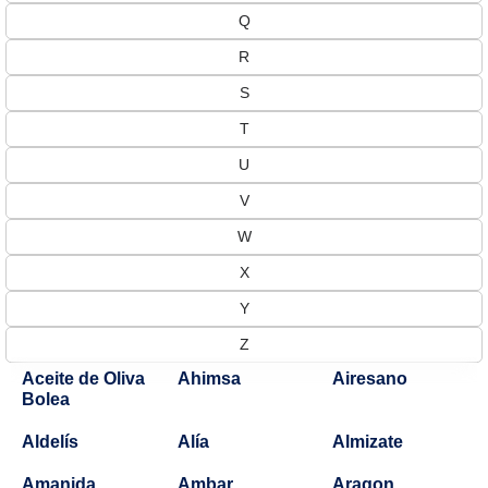
Q
R
S
T
U
V
W
X
Y
Z
Aceite de Oliva
Ahimsa
Airesano
Bolea
Aldelís
Alía
Almizate
Amanida
Ambar
Aragon