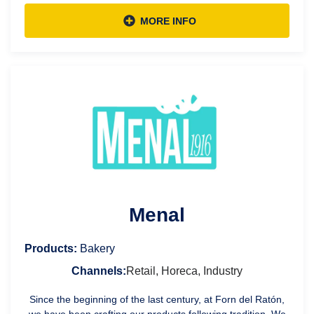
MORE INFO
Menal
Products:
Bakery
Channels:
Retail, Horeca, Industry
Since the beginning of the last century, at Forn del Ratón,
we have been crafting our products following tradition. We