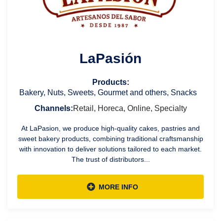
LaPasión
Products:
Bakery, Nuts, Sweets, Gourmet and others, Snacks
Channels:
Retail, Horeca, Online, Specialty
At LaPasion, we produce high-quality cakes, pastries and
sweet bakery products, combining traditional craftsmanship
with innovation to deliver solutions tailored to each market.
The trust of distributors...
MORE INFO