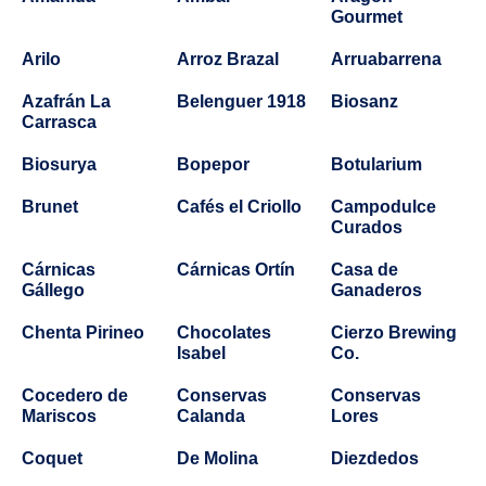
Gourmet
Arilo
Arroz Brazal
Arruabarrena
Azafrán La
Belenguer 1918
Biosanz
Carrasca
Biosurya
Bopepor
Botularium
Brunet
Cafés el Criollo
Campodulce
Curados
Cárnicas
Cárnicas Ortín
Casa de
Gállego
Ganaderos
Chenta Pirineo
Chocolates
Cierzo Brewing
Isabel
Co.
Cocedero de
Conservas
Conservas
Mariscos
Calanda
Lores
Coquet
De Molina
Diezdedos