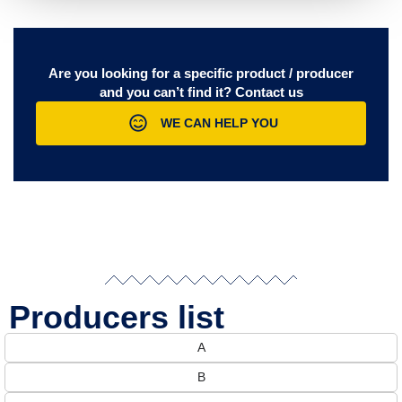
Are you looking for a specific product / producer
and you can’t find it?
Contact us
WE CAN HELP YOU
Producers list
A
B