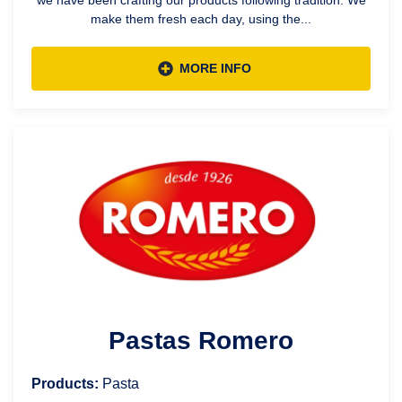
make them fresh each day, using the...
MORE INFO
Pastas Romero
Products:
Pasta