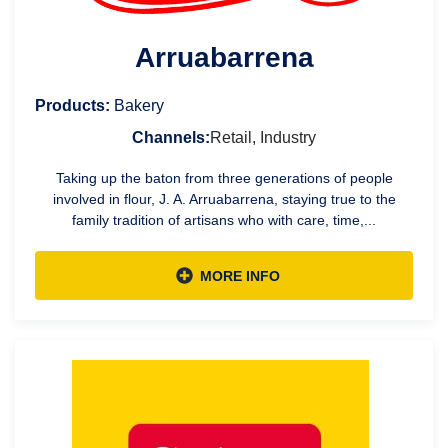
Arruabarrena
Products:
Bakery
Channels:
Retail, Industry
Taking up the baton from three generations of people
involved in flour, J. A. Arruabarrena, staying true to the
family tradition of artisans who with care, time,...
MORE INFO