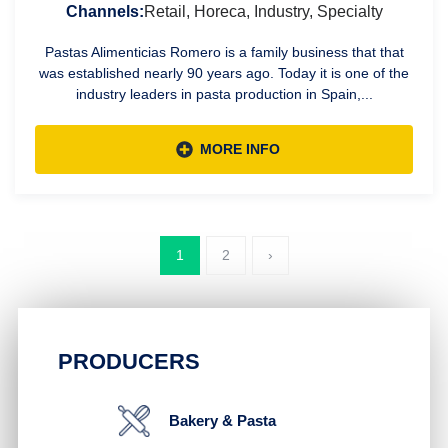
Channels:
Retail, Horeca, Industry, Specialty
Pastas Alimenticias Romero is a family business that that
was established nearly 90 years ago. Today it is one of the
industry leaders in pasta production in Spain,...
MORE INFO
1
2
›
PRODUCERS
Bakery & Pasta