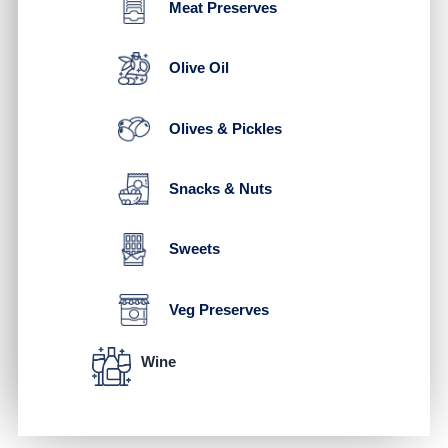
Meat Preserves
Olive Oil
Olives & Pickles
Snacks & Nuts
Sweets
Veg Preserves
Wine