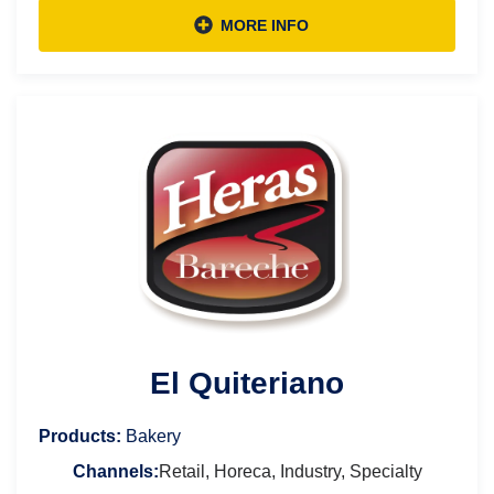
MORE INFO
El Quiteriano
Products:
Bakery
Channels:
Retail, Horeca, Industry, Specialty