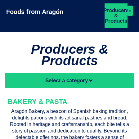
Producers
Foods from Aragón
&
Products
Producers &
Products
Select a category
BAKERY & PASTA
Aragón Bakery, a beacon of Spanish baking tradition,
delights patrons with its artisanal pastries and bread.
Rooted in heritage and craftsmanship, each bite tells a
story of passion and dedication to quality. Beyond its
delectable offerings, the bakery fosters a sense of