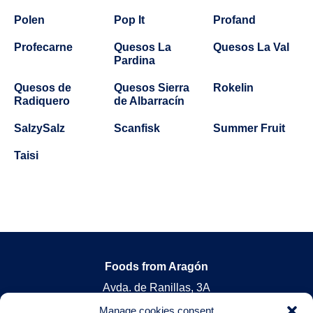
Polen
Pop It
Profand
Profecarne
Quesos La
Quesos La Val
Pardina
Quesos de
Quesos Sierra
Rokelin
Radiquero
de Albarracín
SalzySalz
Scanfisk
Summer Fruit
Taisi
Foods from Aragón
Avda. de Ranillas, 3A
Oficina 2ºA 50018 Zaragoza, Spain
Manage cookies consent