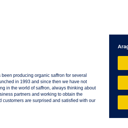
Ara
 been producing organic saffron for several
aunched in 1993 and since then we have not
g in the world of saffron, always thinking about
usiness partners and working to obtain the
nd customers are surprised and satisfied with our