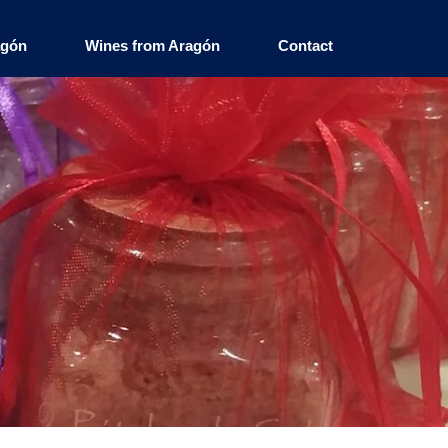
agón
Wines from Aragón
Contact