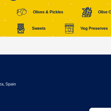
Olives & Pickles
Olive O
Sweets
Veg Preserves
za, Spain