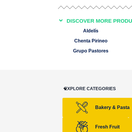
DISCOVER MORE PROD
Aldelís
Chenta Pirineo
Grupo Pastores
EXPLORE CATEGORIES
Bakery & Pasta
Fresh Fruit