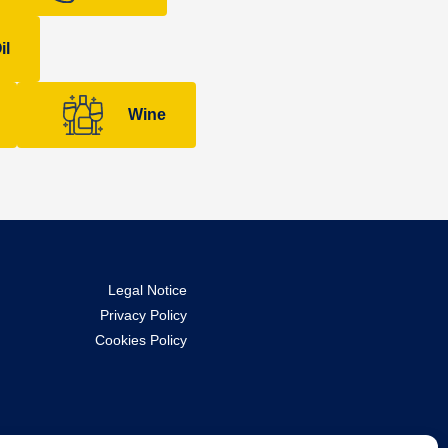
il
Wine
Legal Notice
Privacy Policy
Cookies Policy