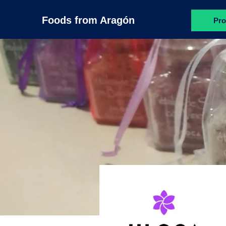
Foods from Aragón
Pro