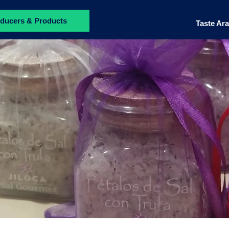
ducers & Products
Taste Ar