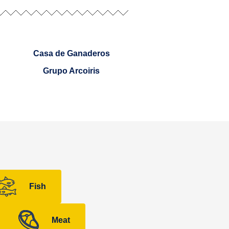
Casa de Ganaderos
Grupo Arcoiris
Fish
Meat