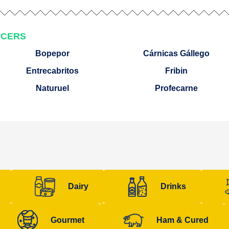
UCERS
Bopepor
Cárnicas Gállego
Entrecabritos
Fribin
Naturuel
Profecarne
Dairy
Drinks
Gourmet
Ham & Cured