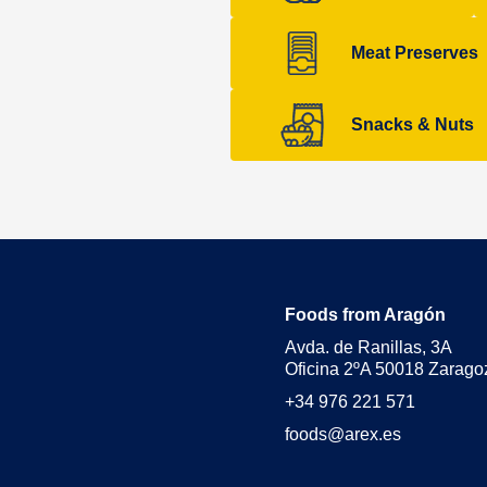
Meat Preserves
Snacks & Nuts
Foods from Aragón
Avda. de Ranillas, 3A
Oficina 2ºA 50018 Zarago
+34 976 221 571
foods@arex.es