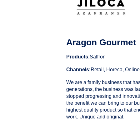
Aragon Gourmet
Products:
Saffron
Channels:
Retail, Horeca, Online
We are a family business that has
generations, the business was l
stopped progressing and innovatin
the benefit we can bring to our b
highest quality product so that e
work. Unique and original.