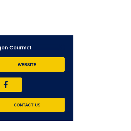
gon Gourmet
WEBSITE
CONTACT US