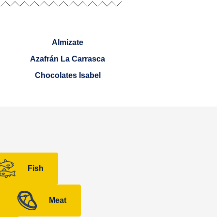
Almizate
Azafrán La Carrasca
Chocolates Isabel
Fish
Meat