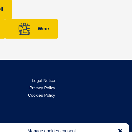
il
Wine
Legal Notice
Privacy Policy
Cookies Policy
Manage cookies consent