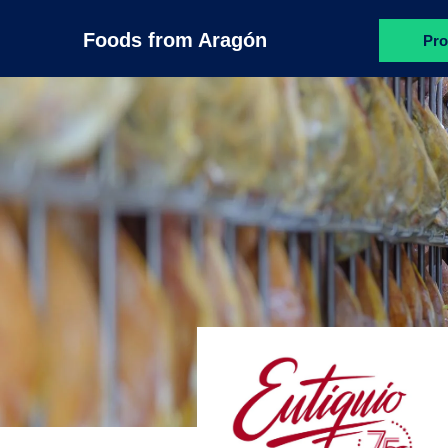
Foods from Aragón
Pro