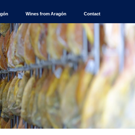
agón
Wines from Aragón
Contact