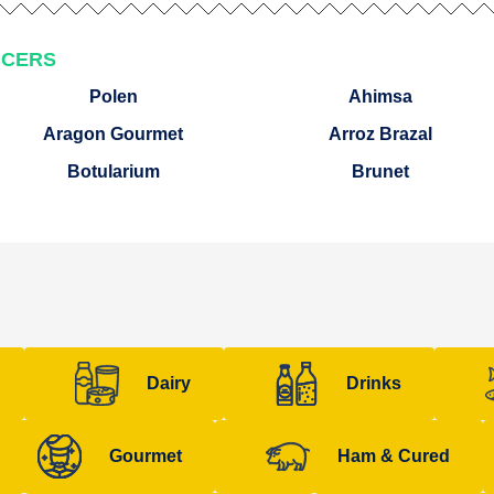
UCERS
Polen
Ahimsa
Aragon Gourmet
Arroz Brazal
Botularium
Brunet
Dairy
Drinks
Gourmet
Ham & Cured