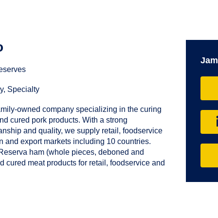
o
Jam
eserves
y, Specialty
amily-owned company specializing in the curing
d cured pork products. With a strong
anship and quality, we supply retail, foodservice
in and export markets including 10 countries.
 Reserva ham (whole pieces, deboned and
d cured meat products for retail, foodservice and