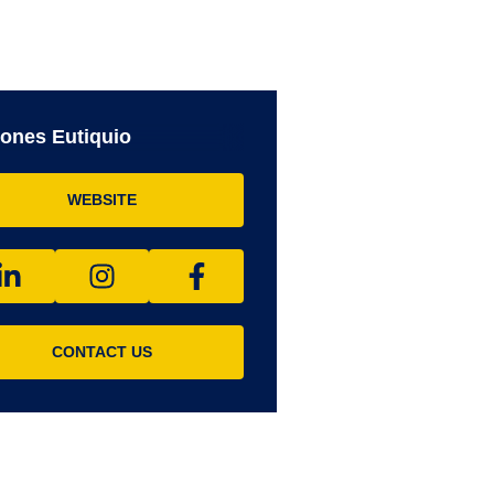
ones Eutiquio
WEBSITE
CONTACT US