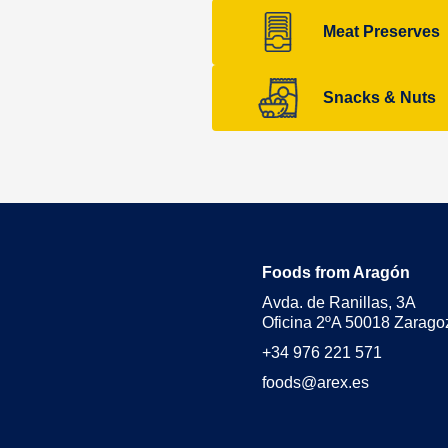
Meat Preserves
Snacks & Nuts
Foods from Aragón
Avda. de Ranillas, 3A
Oficina 2ºA 50018 Zarago
+34 976 221 571
foods@arex.es