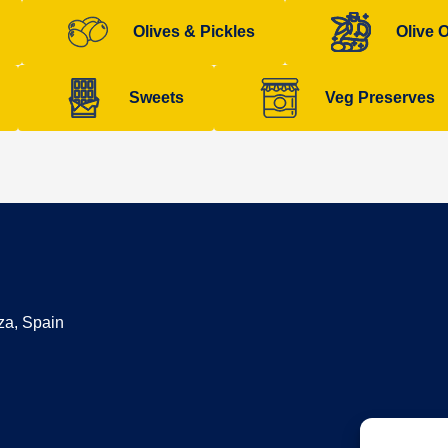
Olives & Pickles
Olive O
Sweets
Veg Preserves
za, Spain