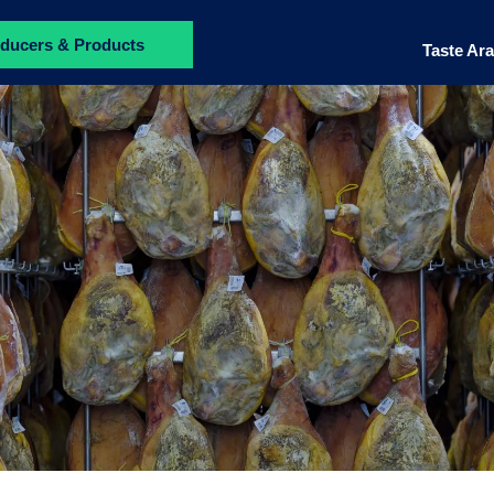
ducers & Products
Taste Ar