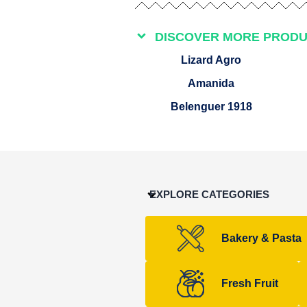
DISCOVER MORE PROD
Lizard Agro
Amanida
Belenguer 1918
EXPLORE CATEGORIES
Bakery & Pasta
Fresh Fruit