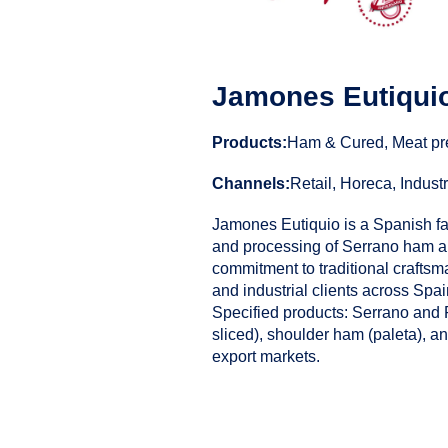
Jamones Eutiqui
Products:
Ham & Cured, Meat pr
Channels:
Retail, Horeca, Industr
Jamones Eutiquio is a Spanish f
and processing of Serrano ham an
commitment to traditional craftsm
and industrial clients across Spa
Specified products: Serrano and
sliced), shoulder ham (paleta), an
export markets.