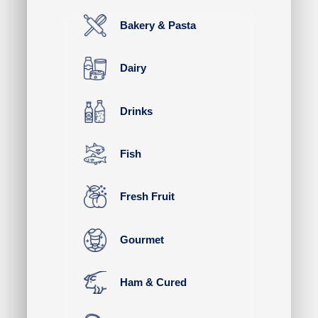
Bakery & Pasta
Dairy
Drinks
Fish
Fresh Fruit
Gourmet
Ham & Cured