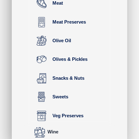
Meat
Meat Preserves
Olive Oil
Olives & Pickles
Snacks & Nuts
Sweets
Veg Preserves
Wine