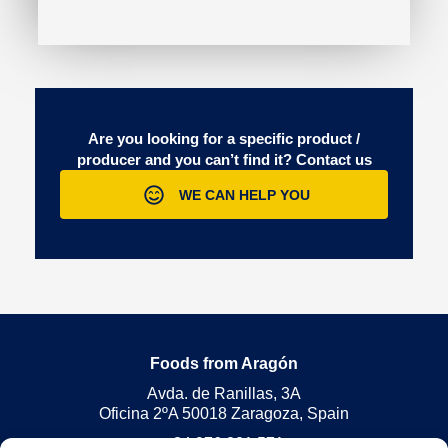
Are you looking for a specific product /
producer and you can’t find it?
Contact us
WE CAN HELP YOU
Foods from Aragón
Avda. de Ranillas, 3A
Oficina 2ºA 50018 Zaragoza, Spain
+34 976 221 571