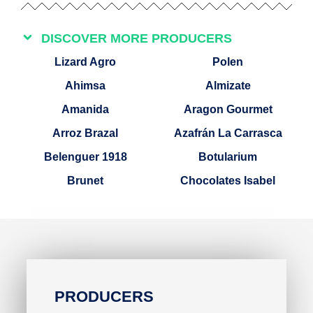
DISCOVER MORE PRODUCERS
Lizard Agro
Polen
Ahimsa
Almizate
Amanida
Aragon Gourmet
Arroz Brazal
Azafrán La Carrasca
Belenguer 1918
Botularium
Brunet
Chocolates Isabel
PRODUCERS