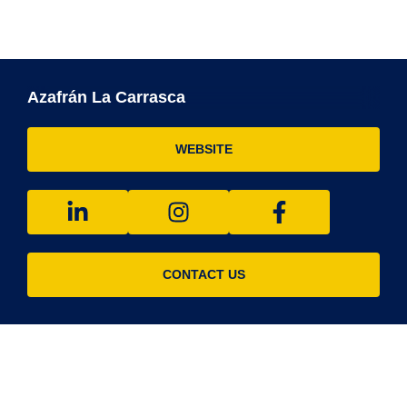
Azafrán La Carrasca
WEBSITE
CONTACT US