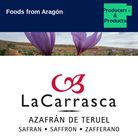
Producers
Foods from Aragón
&
Products