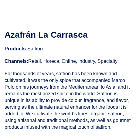
Azafrán La Carrasca
Products:
Saffron
Channels:
Retail, Horeca, Online, Industry, Specialty
For thousands of years, saffron has been known and
cultivated. It was the only spice that accompanied Marco
Polo on his journeys from the Mediterranean to Asia, and it
remains the most prized spice in the world. Saffron is
unique in its ability to provide colour, fragrance, and flavor,
serving as the ultimate natural enhancer for the foods it is
added to. We cultivate the world’s finest organic saffron,
using artisanal and traditional methods, as well as gourmet
products infused with the magical touch of saffron.