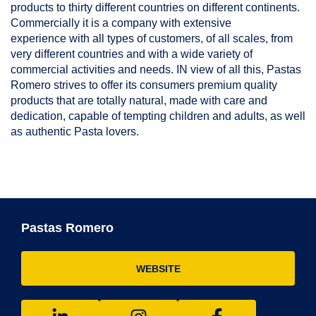
products to thirty different countries on different continents.
Commercially it is a company with extensive
experience with all types of customers, of all scales, from
very different countries and with a wide variety of
commercial activities and needs. IN view of all this, Pastas
Romero strives to offer its consumers premium quality
products that are totally natural, made with care and
dedication, capable of tempting children and adults, as well
as authentic Pasta lovers.
Pastas Romero
WEBSITE