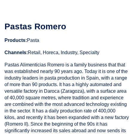
Pastas Romero
Products:
Pasta
Channels:
Retail, Horeca, Industry, Specialty
Pastas Alimenticias Romero is a family business that that
was established nearly 90 years ago. Today it is one of the
industry leaders in pasta production in Spain, with a range
of more than 90 products. It has a highly automated and
versatile factory in Daroca (Zaragoza), with a surface area
of 40,000 square metres, where tradition and experience
are combined with the most advanced technology existing
in the sector. It has a daily production rate of 400,000
kilos, and recently it has been expanded with a new factory
(Romero II). Since the beginning of the 90s it has
significantly increased its sales abroad and now sends its