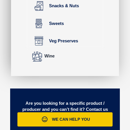
Snacks & Nuts
Sweets
Veg Preserves
Wine
Are you looking for a specific product /
producer and you can’t find it?
Contact us
WE CAN HELP YOU