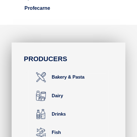
Profecarne
PRODUCERS
Bakery & Pasta
Dairy
Drinks
Fish