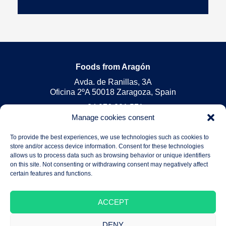
Foods from Aragón
Avda. de Ranillas, 3A
Oficina 2ºA 50018 Zaragoza, Spain
+34 976 221 571
Manage cookies consent
foods@arex.es
To provide the best experiences, we use technologies such as cookies to
Legal Notice
store and/or access device information. Consent for these technologies
Privacy Policy
allows us to process data such as browsing behavior or unique identifiers
on this site. Not consenting or withdrawing consent may negatively affect
Cookies Policy
certain features and functions.
ACCEPT
DENY