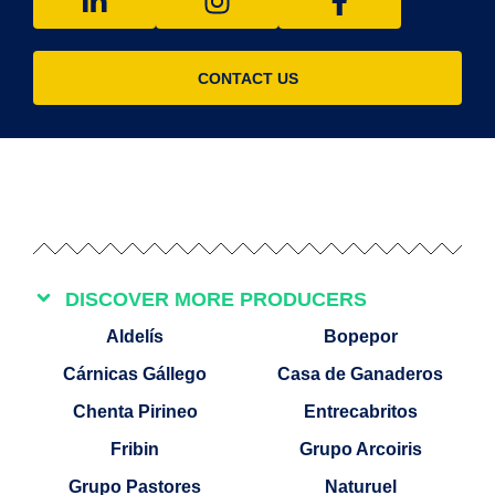
CONTACT US
DISCOVER MORE PRODUCERS
Aldelís
Bopepor
Cárnicas Gállego
Casa de Ganaderos
Chenta Pirineo
Entrecabritos
Fribin
Grupo Arcoiris
Grupo Pastores
Naturuel