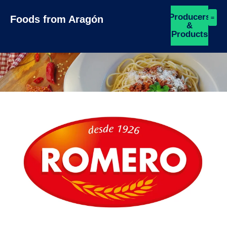
Producers
Foods from Aragón
&
Products