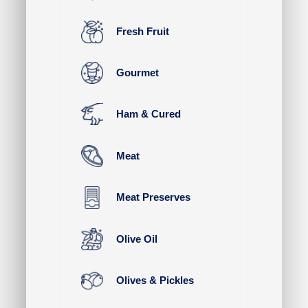
Fresh Fruit
Gourmet
Ham & Cured
Meat
Meat Preserves
Olive Oil
Olives & Pickles